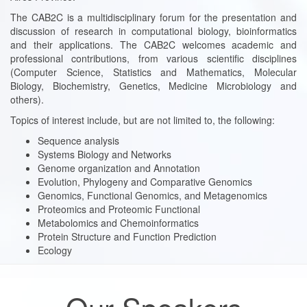
The CAB2C is a multidisciplinary forum for the presentation and
discussion of research in computational biology, bioinformatics
and their applications. The CAB2C welcomes academic and
professional contributions, from various scientific disciplines
(Computer Science, Statistics and Mathematics, Molecular
Biology, Biochemistry, Genetics, Medicine Microbiology and
others).
Topics of interest include, but are not limited to, the following:
Sequence analysis
Systems Biology and Networks
Genome organization and Annotation
Evolution, Phylogeny and Comparative Genomics
Genomics, Functional Genomics, and Metagenomics
Proteomics and Proteomic Functional
Metabolomics and Chemoinformatics
Protein Structure and Function Prediction
Ecology