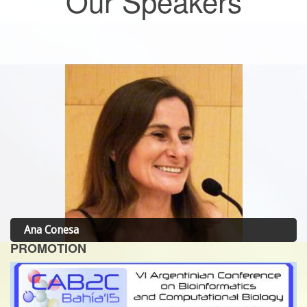
Our Speakers
Ana Conesa
PROMOTION