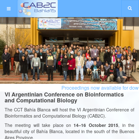
Proceedings now available for downl
VI Argentinian Conference on Bioinformatics
and Computational Biology
The CCT Bahía Blanca will host the VI Argentinian Conference of
Bioinformatics and Computational Biology (CAB2C).
The meeting will take place on
14
–16 October 2015
, in the
beautiful city of Bahía Blanca, located in the south of the Buenos
Aires Province.