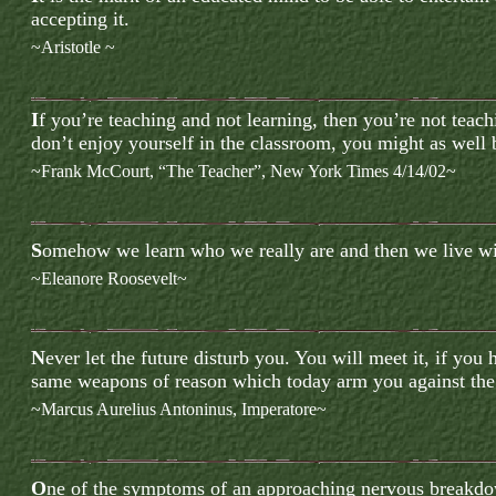
accepting it.
~Aristotle ~
I
f
you’re teaching and not learning, then you’re not teach
don’t enjoy yourself in the classroom, you might as well b
~
Frank McCourt, “The Teacher”, New York Times 4/14/02
~
S
omehow we learn who we really are and then we live wit
~Eleanore Roosevelt~
N
ever let the future disturb you. You will meet it, if you 
same weapons of reason which today arm you against the 
~Marcus Aurelius Antoninus
, Imperatore~
O
ne of the symptoms of an approaching nervous breakdow