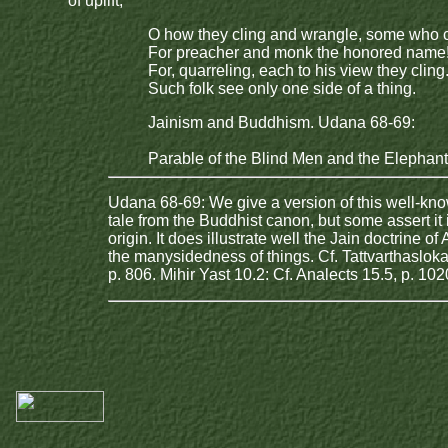
of uplift,
O how they cling and wrangle, some who 
For preacher and monk the honored name
For, quarreling, each to his view they cling
Such folk see only one side of a thing.
Jainism and Buddhism. Udana 68-69:
Parable of the Blind Men and the Elephant
Udana 68-69: We give a version of this well-kn
tale from the Buddhist canon, but some assert it i
origin. It does illustrate well the Jain doctrine of
the manysidedness of things. Cf. Tattvarthasloka
p. 806. Mihir Yast 10.2: Cf. Analects 15.5, p. 102