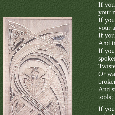
If yo
your 
If you
your 
If you
And tr
If you
spoke
Twiste
Or wat
broke
And s
tools;
If yo