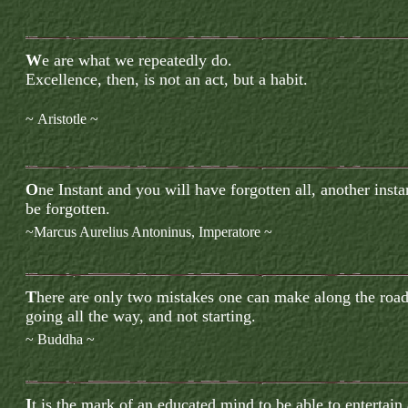
W
e are what we repeatedly do.
Excellence, then, is not an act, but a habit.
~
Aristotle
~
O
ne Instant and you will have forgotten all, another inst
be forgotten.
~Marcus Aurelius Antoninus
, Imperatore ~
T
here are only two mistakes one can make along the road 
going all the way, and not starting.
~ Buddha ~
I
t is the mark of an educated mind to be able to entertain