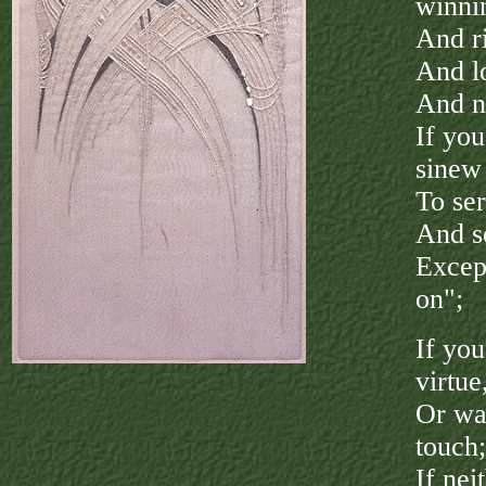
winni
And ri
And lo
And n
If you
sinew
To ser
And s
Excep
on";
If yo
virtue
Or wa
touch;
If nei