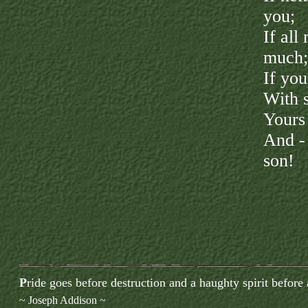
you;
If all
much;
If you
With s
Yours 
And -
son!
P
ride goes before destruction and a haughty spirit before a
~ Joseph Addison ~