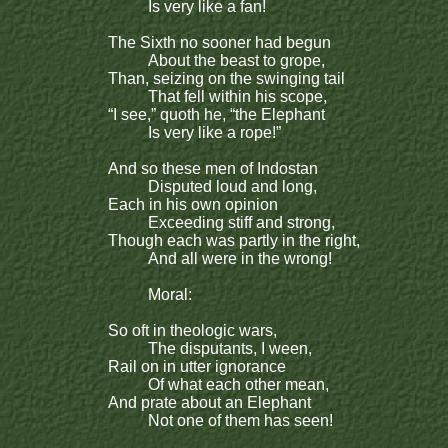
Is very like a fan!
The Sixth no sooner had begun
About the beast to grope,
Than, seizing on the swinging tail
That fell within his scope,
“I see,” quoth he, “the Elephant
Is very like a rope!”
And so these men of Indostan
Disputed loud and long,
Each in his own opinion
Exceeding stiff and strong,
Though each was partly in the right,
And all were in the wrong!
Moral:
So oft in theologic wars,
The disputants, I ween,
Rail on in utter ignorance
Of what each other mean,
And prate about an Elephant
Not one of them has seen!