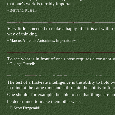
that one's work is terribly important.
~Bertrand Russell~
V
ery little is needed to make a happy life; it is all within
way of thinking.
~Marcus Aurelius Antoninus, Imperatore~
T
o
s
ee what is in front of one's nose requires a constant s
~George Orwell~
T
he test of a first-rate intelligence is the ability to hold
in mind at the same time and still retain the ability to fun
One should, for example, be able to see that things are h
be determined to make them otherwise.
~F. Scott Fitzgerald~