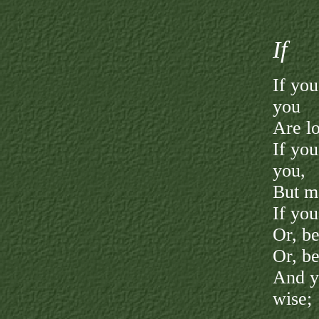
I
f
If yo
you
Are lo
If you
you,
But ma
If you
Or, be
Or, be
And ye
wise;