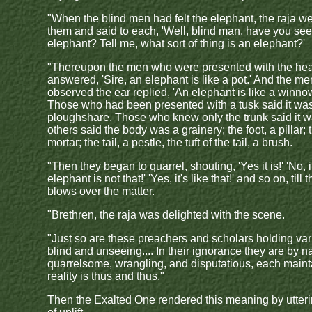
"When the blind men had felt the elephant, the raja we
them and said to each, 'Well, blind man, have you see
elephant? Tell me, what sort of thing is an elephant?'
"Thereupon the men who were presented with the he
answered, 'Sire, an elephant is like a pot.' And the 
observed the ear replied, 'An elephant is like a winno
Those who had been presented with a tusk said it wa
ploughshare. Those who knew only the trunk said it w
others said the body was a grainery; the foot, a pillar; 
mortar; the tail, a pestle, the tuft of the tail, a brush.
"Then they began to quarrel, shouting, 'Yes it is!' 'No, it
elephant is not that!' 'Yes, it's like that!' and so on, till
blows over the matter.
"Brethren, the raja was delighted with the scene.
"Just so are these preachers and scholars holding va
blind and unseeing.... In their ignorance they are by n
quarrelsome, wrangling, and disputatious, each maint
reality is thus and thus."
Then the Exalted One rendered this meaning by utteri