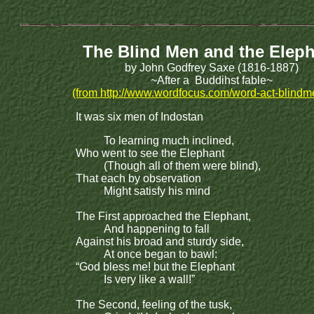
The Blind Men and the Elep
by John Godfrey Saxe (1816-1887)
~After a Buddihst fable~
(from http://www.wordfocus.com/word-act-blindm
It was six men of Indostan
To learning much inclined,
Who went to see the Elephant
(Though all of them were blind),
That each by observation
Might satisfy his mind
The First approached the Elephant,
And happening to fall
Against his broad and sturdy side,
At once began to bawl:
“God bless me! but the Elephant
Is very like a wall!”
The Second, feeling of the tusk,