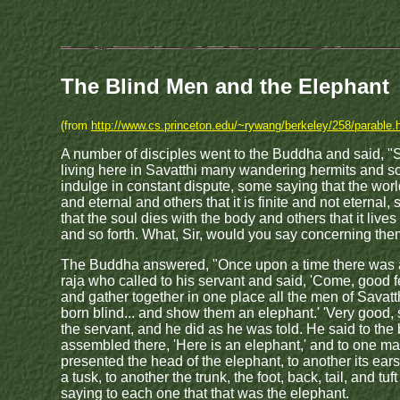
The Blind Men and the Elephant
(from
http://www.cs.princeton.edu/~rywang/berkeley/258/parable.
A number of disciples went to the Buddha and said, "Si
living here in Savatthi many wandering hermits and s
indulge in constant dispute, some saying that the world 
and eternal and others that it is finite and not eternal
that the soul dies with the body and others that it lives
and so forth. What, Sir, would you say concerning th
The Buddha answered, "Once upon a time there was a
raja who called to his servant and said, 'Come, good f
and gather together in one place all the men of Savat
born blind... and show them an elephant.' 'Very good, s
the servant, and he did as he was told. He said to the
assembled there, 'Here is an elephant,' and to one m
presented the head of the elephant, to another its ears
a tusk, to another the trunk, the foot, back, tail, and tuft 
saying to each one that that was the elephant.