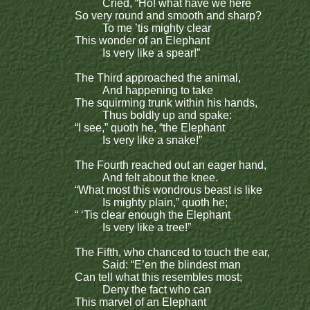
Cried, “Ho! what have we here
So very round and smooth and sharp?
To me ’tis mighty clear
This wonder of an Elephant
Is very like a spear!”
The Third approached the animal,
And happening to take
The squirming trunk within his hands,
Thus boldly up and spake:
“I see,” quoth he, “the Elephant
Is very like a snake!”
The Fourth reached out an eager hand,
And felt about the knee.
“What most this wondrous beast is like
Is mighty plain,” quoth he;
“ ‘Tis clear enough the Elephant
Is very like a tree!”
The Fifth, who chanced to touch the ear,
Said: “E’en the blindest man
Can tell what this resembles most;
Deny the fact who can
This marvel of an Elephant